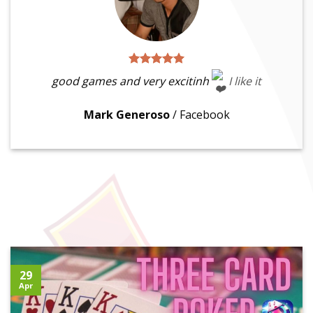
good games and very excitinh
I like it
Mark Generoso
/
Facebook
29
Apr