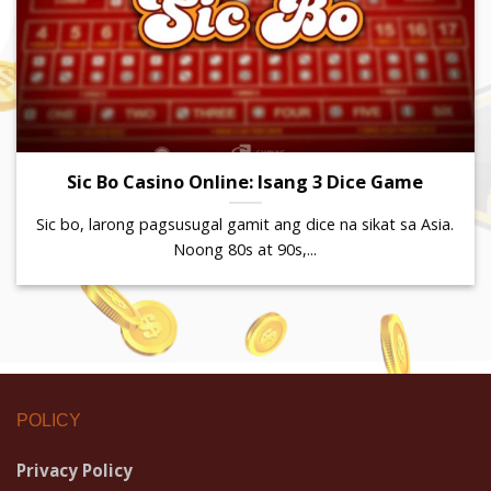
Sic Bo Casino Online: Isang 3 Dice Game
Sic bo, larong pagsusugal gamit ang dice na sikat sa Asia.
Noong 80s at 90s,...
POLICY
Privacy Policy