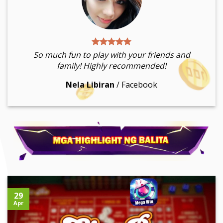
So much fun to play with your friends and
family! Highly recommended!
Nela Libiran
/
Facebook
29
Apr