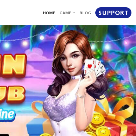
SUPPORT
HOME
GAME
BLOG