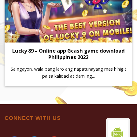
Lucky 89 – Online app Gcash game download
Philippines 2022
Sa ngayon, wala pang laro ang napatunayang mas hihigit
pa sa kalidad at dami ng...
CONNECT WITH US