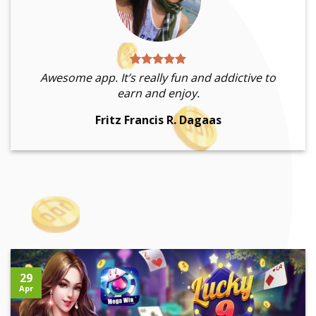
Awesome app. It’s really fun and addictive to
earn and enjoy.
Fritz Francis R. Dagaas
29
Apr