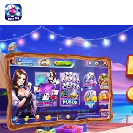
Skip
to
content