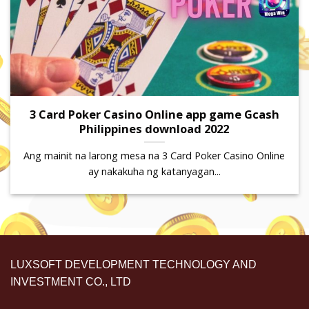
3 Card Poker Casino Online app game Gcash
Philippines download 2022
Ang mainit na larong mesa na 3 Card Poker Casino Online
ay nakakuha ng katanyagan...
LUXSOFT DEVELOPMENT TECHNOLOGY AND
INVESTMENT CO., LTD