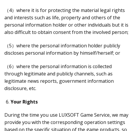
（4）where it is for protecting the material legal rights
and interests such as life, property and others of the
personal information holder or other individuals but it is
also difficult to obtain consent from the involved person;
（5）where the personal information holder publicly
discloses personal information by himself/herself; or
（6）where the personal information is collected
through legitimate and publicly channels, such as
legitimate news reports, government information
disclosure, etc.
Your Rights
During the time you use LUXSOFT Game Service, we may
provide you with the corresponding operation settings
based on the specific situation of the game products, so