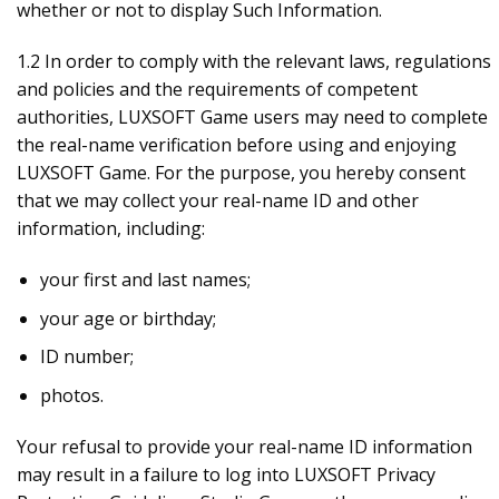
whether or not to display Such Information.
1.2 In order to comply with the relevant laws, regulations
and policies and the requirements of competent
authorities, LUXSOFT Game users may need to complete
the real-name verification before using and enjoying
LUXSOFT Game. For the purpose, you hereby consent
that we may collect your real-name ID and other
information, including:
your first and last names;
your age or birthday;
ID number;
photos.
Your refusal to provide your real-name ID information
may result in a failure to log into LUXSOFT Privacy