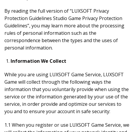
By reading the full version of “LUXSOFT Privacy
Protection Guidelines Studio Game Privacy Protection
Guidelines”, you may learn more about the processing
rules of personal information such as the
correspondence between the types and the uses of
personal information.
Information We Collect
While you are using LUXSOFT Game Service, LUXSOFT
Game will collect through the following ways the
information that you voluntarily provide when using the
service or the information generated by your use of the
service, in order provide and optimize our services to
you and to ensure your account in safe security:
1.1 When you register or use LUXSOFT Game Service, we