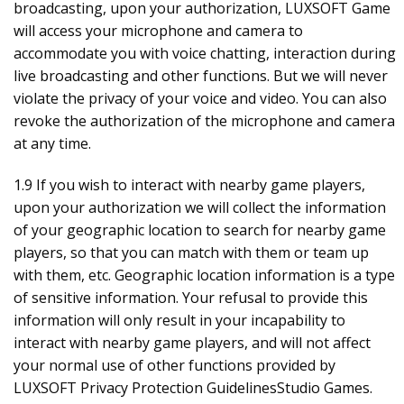
broadcasting, upon your authorization, LUXSOFT Game
will access your microphone and camera to
accommodate you with voice chatting, interaction during
live broadcasting and other functions. But we will never
violate the privacy of your voice and video. You can also
revoke the authorization of the microphone and camera
at any time.
1.9 If you wish to interact with nearby game players,
upon your authorization we will collect the information
of your geographic location to search for nearby game
players, so that you can match with them or team up
with them, etc. Geographic location information is a type
of sensitive information. Your refusal to provide this
information will only result in your incapability to
interact with nearby game players, and will not affect
your normal use of other functions provided by
LUXSOFT Privacy Protection GuidelinesStudio Games.