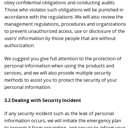
obey confidential obligations and conducting audits.
Those who violates such obligations will be punished in
accordance with the regulations. We will also review the
management regulations, procedures and organizations
to prevent unauthorized access, use or disclosure of the
users’ information by those people that are without
authorization.
We suggest you give full attention to the protection of
personal information when using the products and
services, and we will also provide multiple security
methods to assist you to protect the security of your
personal information.
3.2 Dealing with Security Incident
If any security incident such as the leak of personal
information occurs, we will initiate the emergency plan
to prevent it from expanding, and ensure to inform your