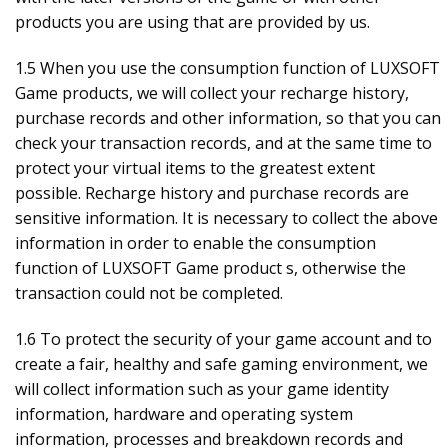
products you are using that are provided by us.
1.5 When you use the consumption function of LUXSOFT
Game products, we will collect your recharge history,
purchase records and other information, so that you can
check your transaction records, and at the same time to
protect your virtual items to the greatest extent
possible. Recharge history and purchase records are
sensitive information. It is necessary to collect the above
information in order to enable the consumption
function of LUXSOFT Game product s, otherwise the
transaction could not be completed.
1.6 To protect the security of your game account and to
create a fair, healthy and safe gaming environment, we
will collect information such as your game identity
information, hardware and operating system
information, processes and breakdown records and