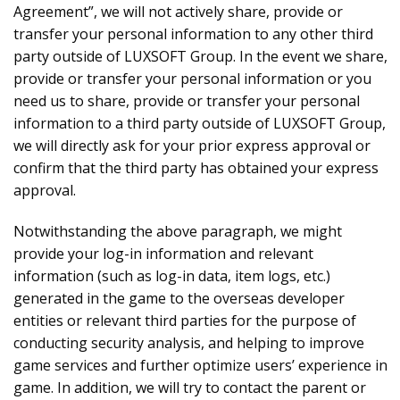
Agreement”, we will not actively share, provide or
transfer your personal information to any other third
party outside of LUXSOFT Group. In the event we share,
provide or transfer your personal information or you
need us to share, provide or transfer your personal
information to a third party outside of LUXSOFT Group,
we will directly ask for your prior express approval or
confirm that the third party has obtained your express
approval.
Notwithstanding the above paragraph, we might
provide your log-in information and relevant
information (such as log-in data, item logs, etc.)
generated in the game to the overseas developer
entities or relevant third parties for the purpose of
conducting security analysis, and helping to improve
game services and further optimize users’ experience in
game. In addition, we will try to contact the parent or