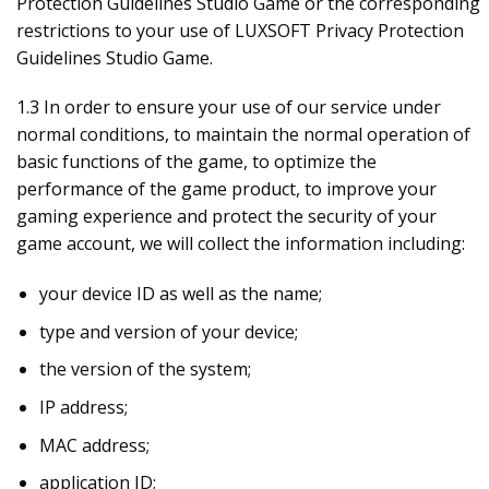
Protection Guidelines Studio Game or the corresponding
restrictions to your use of LUXSOFT Privacy Protection
Guidelines Studio Game.
1.3 In order to ensure your use of our service under
normal conditions, to maintain the normal operation of
basic functions of the game, to optimize the
performance of the game product, to improve your
gaming experience and protect the security of your
game account, we will collect the information including:
your device ID as well as the name;
type and version of your device;
the version of the system;
IP address;
MAC address;
application ID;