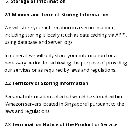
Storage of Information
2.1 Manner and Term of Storing Information
We will store your information in a secure manner,
including storing it locally (such as data caching via APP),
using database and server logs.
In general, we will only store your information for a
necessary period for achieving the purpose of providing
our services or as required by laws and regulations.
2.2 Territory of Storing Information
Personal information collected would be stored within
[Amazon servers located in Singapore] pursuant to the
laws and regulations.
2.3 Termination Notice of the Product or Service