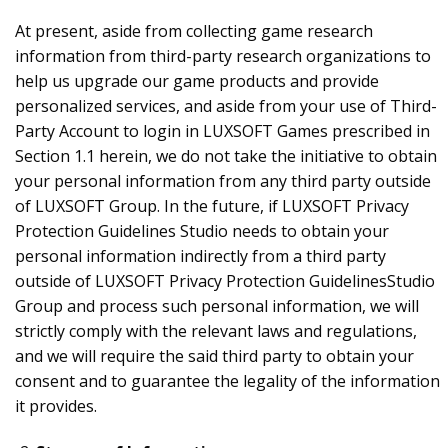
At present, aside from collecting game research
information from third-party research organizations to
help us upgrade our game products and provide
personalized services, and aside from your use of Third-
Party Account to login in LUXSOFT Games prescribed in
Section 1.1 herein, we do not take the initiative to obtain
your personal information from any third party outside
of LUXSOFT Group. In the future, if LUXSOFT Privacy
Protection Guidelines Studio needs to obtain your
personal information indirectly from a third party
outside of LUXSOFT Privacy Protection GuidelinesStudio
Group and process such personal information, we will
strictly comply with the relevant laws and regulations,
and we will require the said third party to obtain your
consent and to guarantee the legality of the information
it provides.