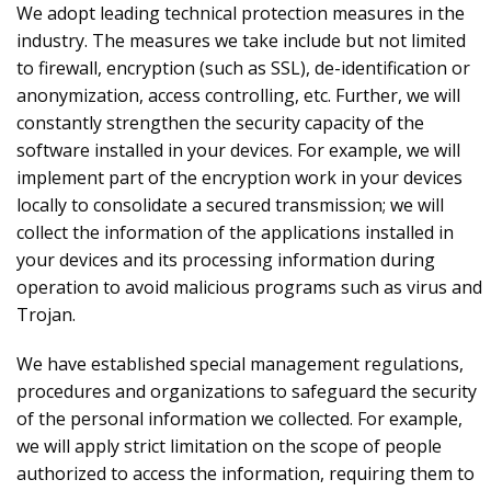
We adopt leading technical protection measures in the
industry. The measures we take include but not limited
to firewall, encryption (such as SSL), de-identification or
anonymization, access controlling, etc. Further, we will
constantly strengthen the security capacity of the
software installed in your devices. For example, we will
implement part of the encryption work in your devices
locally to consolidate a secured transmission; we will
collect the information of the applications installed in
your devices and its processing information during
operation to avoid malicious programs such as virus and
Trojan.
We have established special management regulations,
procedures and organizations to safeguard the security
of the personal information we collected. For example,
we will apply strict limitation on the scope of people
authorized to access the information, requiring them to