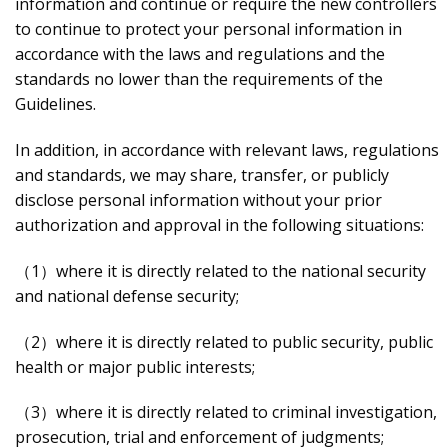
information and continue or require the new controllers
to continue to protect your personal information in
accordance with the laws and regulations and the
standards no lower than the requirements of the
Guidelines.
In addition, in accordance with relevant laws, regulations
and standards, we may share, transfer, or publicly
disclose personal information without your prior
authorization and approval in the following situations:
（1）where it is directly related to the national security
and national defense security;
（2）where it is directly related to public security, public
health or major public interests;
（3）where it is directly related to criminal investigation,
prosecution, trial and enforcement of judgments;