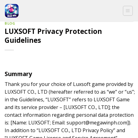
Skip
to
content
BLOG
LUXSOFT Privacy Protection
Guidelines
Summary
Thank you for your choice of Luxsoft game provided by
LUXSOFT CO., LTD (hereafter referred to as “we” or “us”;
in the Guidelines, “LUXSOFT” refers to LUXSOFT Game
and its service provider – [LUXSOFT CO., LTD]; the
contact information regarding personal data protection
is: [Name: LUXSOFT; Email:
support@megawinph.com
]).
In addition to “LUXSOFT CO., LTD Privacy Policy” and