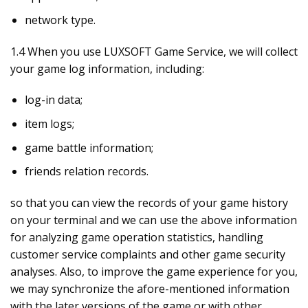
network type.
1.4 When you use LUXSOFT Game Service, we will collect
your game log information, including:
log-in data;
item logs;
game battle information;
friends relation records.
so that you can view the records of your game history
on your terminal and we can use the above information
for analyzing game operation statistics, handling
customer service complaints and other game security
analyses. Also, to improve the game experience for you,
we may synchronize the afore-mentioned information
with the later versions of the game or with other