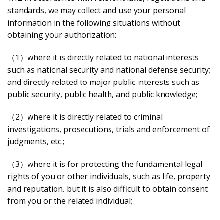
standards, we may collect and use your personal
information in the following situations without
obtaining your authorization:
（1）where it is directly related to national interests
such as national security and national defense security;
and directly related to major public interests such as
public security, public health, and public knowledge;
（2）where it is directly related to criminal
investigations, prosecutions, trials and enforcement of
judgments, etc.;
（3）where it is for protecting the fundamental legal
rights of you or other individuals, such as life, property
and reputation, but it is also difficult to obtain consent
from you or the related individual;