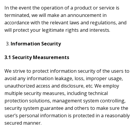
In the event the operation of a product or service is
terminated, we will make an announcement in
accordance with the relevant laws and regulations, and
will protect your legitimate rights and interests.
Information Security
3.1 Security Measurements
We strive to protect information security of the users to
avoid any information leakage, loss, improper usage,
unauthorized access and disclosure, etc. We employ
multiple security measures, including technical
protection solutions, management system controlling,
security system guarantee and others to make sure the
user’s personal information is protected in a reasonably
secured manner.