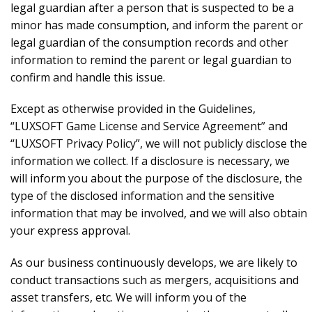
legal guardian after a person that is suspected to be a
minor has made consumption, and inform the parent or
legal guardian of the consumption records and other
information to remind the parent or legal guardian to
confirm and handle this issue.
Except as otherwise provided in the Guidelines,
“LUXSOFT Game License and Service Agreement” and
“LUXSOFT Privacy Policy”, we will not publicly disclose the
information we collect. If a disclosure is necessary, we
will inform you about the purpose of the disclosure, the
type of the disclosed information and the sensitive
information that may be involved, and we will also obtain
your express approval.
As our business continuously develops, we are likely to
conduct transactions such as mergers, acquisitions and
asset transfers, etc. We will inform you of the