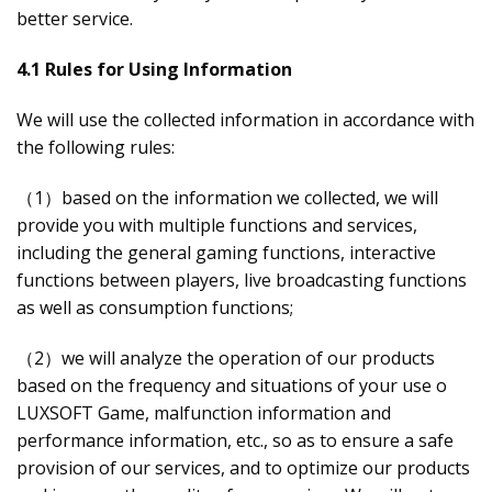
better service.
4.1 Rules for Using Information
We will use the collected information in accordance with
the following rules:
（1）based on the information we collected, we will
provide you with multiple functions and services,
including the general gaming functions, interactive
functions between players, live broadcasting functions
as well as consumption functions;
（2）we will analyze the operation of our products
based on the frequency and situations of your use o
LUXSOFT Game, malfunction information and
performance information, etc., so as to ensure a safe
provision of our services, and to optimize our products