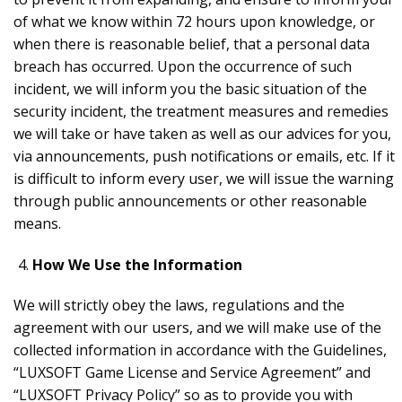
of what we know within 72 hours upon knowledge, or
when there is reasonable belief, that a personal data
breach has occurred. Upon the occurrence of such
incident, we will inform you the basic situation of the
security incident, the treatment measures and remedies
we will take or have taken as well as our advices for you,
via announcements, push notifications or emails, etc. If it
is difficult to inform every user, we will issue the warning
through public announcements or other reasonable
means.
How We Use the Information
We will strictly obey the laws, regulations and the
agreement with our users, and we will make use of the
collected information in accordance with the Guidelines,
“LUXSOFT Game License and Service Agreement” and
“LUXSOFT Privacy Policy” so as to provide you with