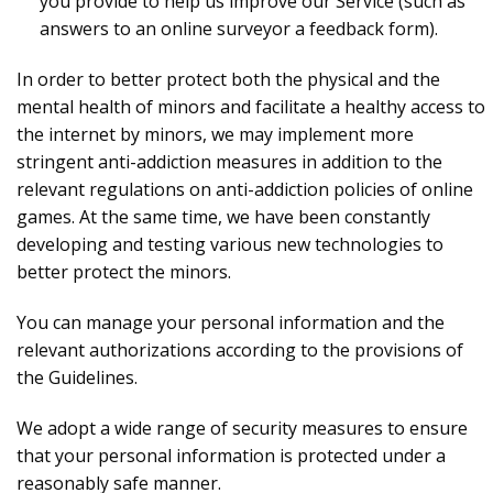
you provide to help us improve our Service (such as
answers to an online surveyor a feedback form).
In order to better protect both the physical and the
mental health of minors and facilitate a healthy access to
the internet by minors, we may implement more
stringent anti-addiction measures in addition to the
relevant regulations on anti-addiction policies of online
games. At the same time, we have been constantly
developing and testing various new technologies to
better protect the minors.
You can manage your personal information and the
relevant authorizations according to the provisions of
the Guidelines.
We adopt a wide range of security measures to ensure
that your personal information is protected under a
reasonably safe manner.