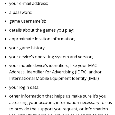
your e-mail address;
a password;
game username(s);
details about the games you play;
approximate location information;
your game history;
your device’s operating system and version;
your mobile device’s identifiers, like your MAC
Address, Identifier for Advertising (IDFA), and/or
International Mobile Equipment Identity (IMEI);
your login data;
other information that helps us make sure it’s you
accessing your account, information necessary for us
to provide the support you request, or information