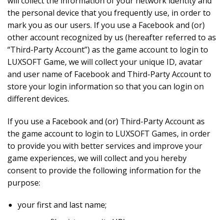
will collect the information of your network identity and
the personal device that you frequently use, in order to
mark you as our users. If you use a Facebook and (or)
other account recognized by us (hereafter referred to as
“Third-Party Account”) as the game account to login to
LUXSOFT Game, we will collect your unique ID, avatar
and user name of Facebook and Third-Party Account to
store your login information so that you can login on
different devices.
If you use a Facebook and (or) Third-Party Account as
the game account to login to LUXSOFT Games, in order
to provide you with better services and improve your
game experiences, we will collect and you hereby
consent to provide the following information for the
purpose:
your first and last name;