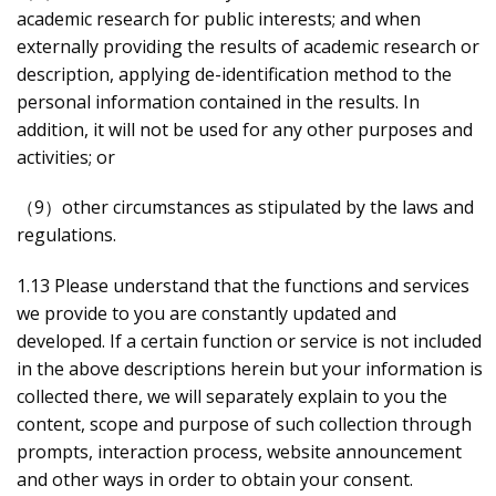
academic research for public interests; and when
externally providing the results of academic research or
description, applying de-identification method to the
personal information contained in the results. In
addition, it will not be used for any other purposes and
activities; or
（9）other circumstances as stipulated by the laws and
regulations.
1.13 Please understand that the functions and services
we provide to you are constantly updated and
developed. If a certain function or service is not included
in the above descriptions herein but your information is
collected there, we will separately explain to you the
content, scope and purpose of such collection through
prompts, interaction process, website announcement
and other ways in order to obtain your consent.