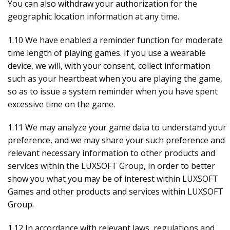
You can also withdraw your authorization for the
geographic location information at any time.
1.10 We have enabled a reminder function for moderate
time length of playing games. If you use a wearable
device, we will, with your consent, collect information
such as your heartbeat when you are playing the game,
so as to issue a system reminder when you have spent
excessive time on the game.
1.11 We may analyze your game data to understand your
preference, and we may share your such preference and
relevant necessary information to other products and
services within the LUXSOFT Group, in order to better
show you what you may be of interest within LUXSOFT
Games and other products and services within LUXSOFT
Group.
1.12 In accordance with relevant laws, regulations and