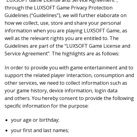
“LUXSOFT Game License and Service Agreement”,
through the LUXSOFT Game Privacy Protection
Guidelines (“Guidelines”), we will further elaborate on
how we collect, use, store and share your personal
information when you are playing LUXSOFT Game, as
well as the relevant rights you are entitled to. The
Guidelines are part of the “LUXSOFT Game License and
Service Agreement”. The highlights are as follows:
In order to provide you with game entertainment and to
support the related player interaction, consumption and
other services, we need to collect information such as
your game history, device information, login data
and others. You hereby consent to provide the following
specific information for the purpose:
your age or birthday;
your first and last names;