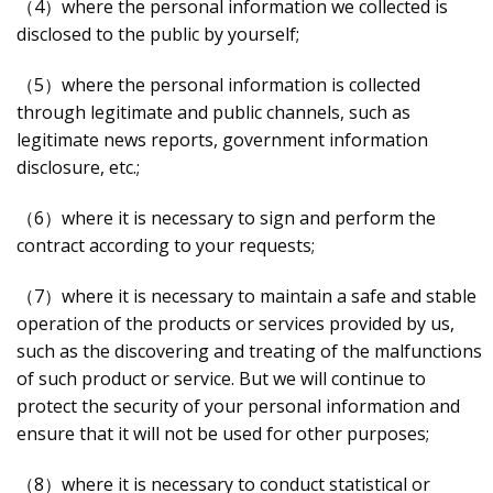
（4）where the personal information we collected is
disclosed to the public by yourself;
（5）where the personal information is collected
through legitimate and public channels, such as
legitimate news reports, government information
disclosure, etc.;
（6）where it is necessary to sign and perform the
contract according to your requests;
（7）where it is necessary to maintain a safe and stable
operation of the products or services provided by us,
such as the discovering and treating of the malfunctions
of such product or service. But we will continue to
protect the security of your personal information and
ensure that it will not be used for other purposes;
（8）where it is necessary to conduct statistical or