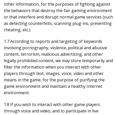
other information, for the purposes of fighting against
the behaviors that destroy the fair gaming environment
or that interfere and disrupt normal game services (such
as detecting counterfeits, scanning plug-ins, preventing
cheating, etc.).
1.7 According to reports and targeting of keywords
involving pornography, violence, political and abusive
content, terrorism, malicious advertising, and other
legally prohibited content, we may store temporarily and
filter the information when you interact with other
players through text, images, voice, video and other
means in the game, for the purpose of purifying the
game environment and maintain a healthy Internet
environment.
1.8 If you wish to interact with other game players
through voice and video, and to participate in live