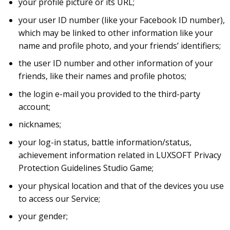
your profile picture or its URL;
your user ID number (like your Facebook ID number),
which may be linked to other information like your
name and profile photo, and your friends’ identifiers;
the user ID number and other information of your
friends, like their names and profile photos;
the login e-mail you provided to the third-party
account;
nicknames;
your log-in status, battle information/status,
achievement information related in LUXSOFT Privacy
Protection Guidelines Studio Game;
your physical location and that of the devices you use
to access our Service;
your gender;