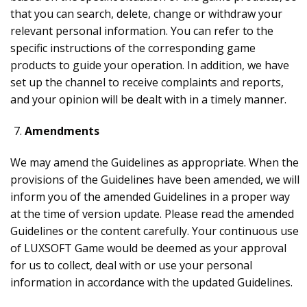
that you can search, delete, change or withdraw your
relevant personal information. You can refer to the
specific instructions of the corresponding game
products to guide your operation. In addition, we have
set up the channel to receive complaints and reports,
and your opinion will be dealt with in a timely manner.
Amendments
We may amend the Guidelines as appropriate. When the
provisions of the Guidelines have been amended, we will
inform you of the amended Guidelines in a proper way
at the time of version update. Please read the amended
Guidelines or the content carefully. Your continuous use
of LUXSOFT Game would be deemed as your approval
for us to collect, deal with or use your personal
information in accordance with the updated Guidelines.