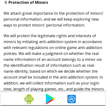
Protection of Minors
We attach great importance to the protection of minors’
personal information, and we will keep exploring new
ways to protect minors’ personal information.
We will protect the legitimate rights and interests of
minors by initiating anti-addiction system in accordance
with relevant regulations on online game anti-addiction
policies. We will make a judgment on whether the real
name information of an account belongs to a minor via
the identification result of information such as real-
name identity, based on which we decide whether the
account shall be included in the anti-addiction system. In
addition, we will collect information such as your login
time, length of playing games, etc., and guide the minors
to play games rationally through ways such as
automatically intervening and limiting the game