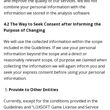
and improve the quality of our services. We will not
combine your personal information with the
information we stored in the analysis software.
4.2 The Way to Seek Consent after Informing the
Purpose of Changing
We will use the collected information within the scope
included in the Guidelines. If we use your personal
information beyond the scope and a direct or
reasonably relevant scope, of purpose we claimed when
collecting the information we will again inform you and
seek your express consent before using your personal
information.
Provide to Other Entities
Currently, except for the conditions provided in the
Guidelines and “LUXSOFT Game License and Service