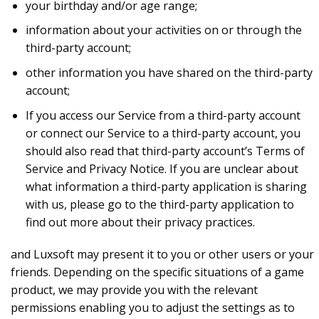
your birthday and/or age range;
information about your activities on or through the
third-party account;
other information you have shared on the third-party
account;
If you access our Service from a third-party account
or connect our Service to a third-party account, you
should also read that third-party account’s Terms of
Service and Privacy Notice. If you are unclear about
what information a third-party application is sharing
with us, please go to the third-party application to
find out more about their privacy practices.
and Luxsoft may present it to you or other users or your
friends. Depending on the specific situations of a game
product, we may provide you with the relevant
permissions enabling you to adjust the settings as to